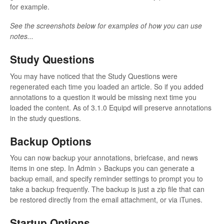
for example.
See the screenshots below for examples of how you can use
notes...
Study Questions
You may have noticed that the Study Questions were
regenerated each time you loaded an article. So if you added
annotations to a question it would be missing next time you
loaded the content. As of 3.1.0 Equipd will preserve annotations
in the study questions.
Backup Options
You can now backup your annotations, briefcase, and news
items in one step. In Admin > Backups you can generate a
backup email, and specify reminder settings to prompt you to
take a backup frequently. The backup is just a zip file that can
be restored directly from the email attachment, or via iTunes.
Startup Options