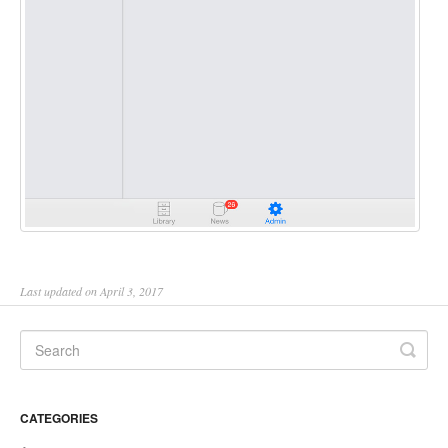
Last updated on April 3, 2017
CATEGORIES