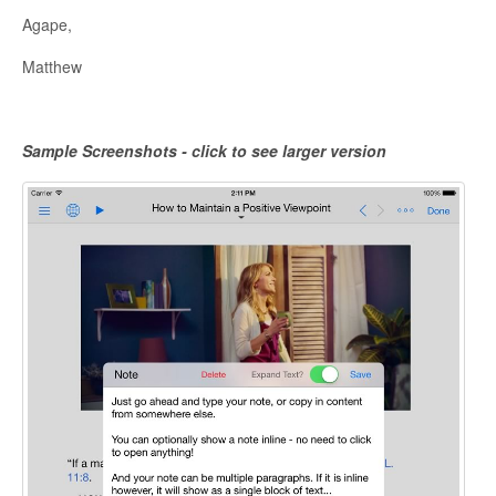
Agape,
Matthew
Sample Screenshots - click to see larger version