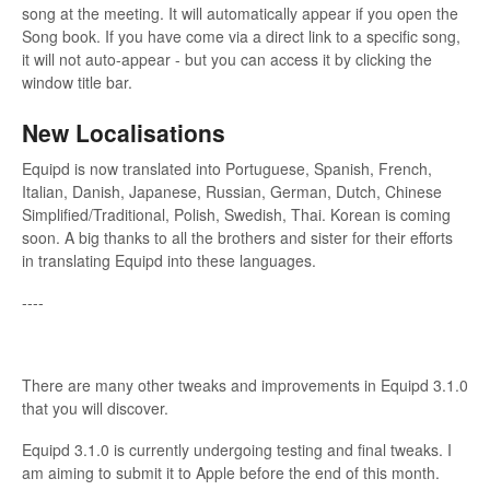
song at the meeting. It will automatically appear if you open the
Song book. If you have come via a direct link to a specific song,
it will not auto-appear - but you can access it by clicking the
window title bar.
New Localisations
Equipd is now translated into Portuguese, Spanish, French,
Italian, Danish, Japanese, Russian, German, Dutch, Chinese
Simplified/Traditional, Polish, Swedish, Thai. Korean is coming
soon. A big thanks to all the brothers and sister for their efforts
in translating Equipd into these languages.
----
There are many other tweaks and improvements in Equipd 3.1.0
that you will discover.
Equipd 3.1.0 is currently undergoing testing and final tweaks. I
am aiming to submit it to Apple before the end of this month.