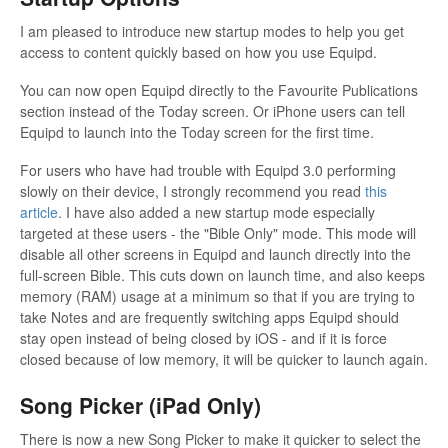
I am pleased to introduce new startup modes to help you get
access to content quickly based on how you use Equipd.
You can now open Equipd directly to the Favourite Publications
section instead of the Today screen. Or iPhone users can tell
Equipd to launch into the Today screen for the first time.
For users who have had trouble with Equipd 3.0 performing
slowly on their device, I strongly recommend you read
this
article
. I have also added a new startup mode especially
targeted at these users - the "Bible Only" mode. This mode will
disable all other screens in Equipd and launch directly into the
full-screen Bible. This cuts down on launch time, and also keeps
memory (RAM) usage at a minimum so that if you are trying to
take Notes and are frequently switching apps Equipd should
stay open instead of being closed by iOS - and if it is force
closed because of low memory, it will be quicker to launch again.
Song Picker (iPad Only)
There is now a new Song Picker to make it quicker to select the