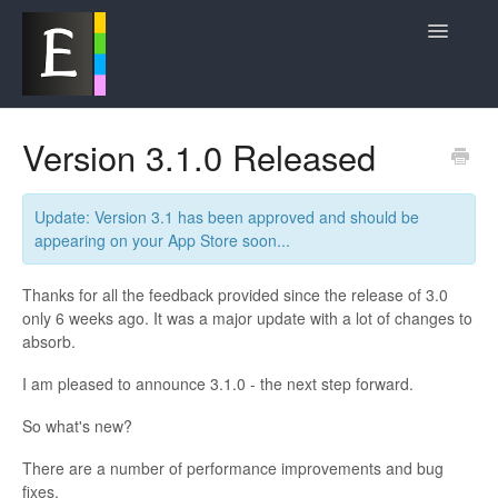
Toggle
Navigatio
Product News and Updates
Version 3.1.0 Released
Frequently Asked Questions
Update: Version 3.1 has been approved and should be
Contact
appearing on your App Store soon...
Thanks for all the feedback provided since the release of 3.0
only 6 weeks ago. It was a major update with a lot of changes to
absorb.
I am pleased to announce 3.1.0 - the next step forward.
So what's new?
There are a number of performance improvements and bug
fixes.