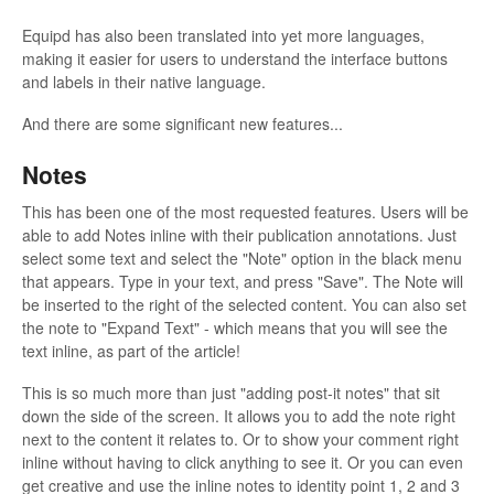
Equipd has also been translated into yet more languages,
making it easier for users to understand the interface buttons
and labels in their native language.
And there are some significant new features...
Notes
This has been one of the most requested features. Users will be
able to add Notes inline with their publication annotations. Just
select some text and select the "Note" option in the black menu
that appears. Type in your text, and press "Save". The Note will
be inserted to the right of the selected content. You can also set
the note to "Expand Text" - which means that you will see the
text inline, as part of the article!
This is so much more than just "adding post-it notes" that sit
down the side of the screen. It allows you to add the note right
next to the content it relates to. Or to show your comment right
inline without having to click anything to see it. Or you can even
get creative and use the inline notes to identity point 1, 2 and 3