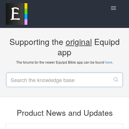
Toggle
Navigatio
Product News and Updates
Supporting the
original
Equipd
Frequently Asked Questions
app
Contact
The forums for the newer Equipd Bible app can be found
here
.
Product News and Updates