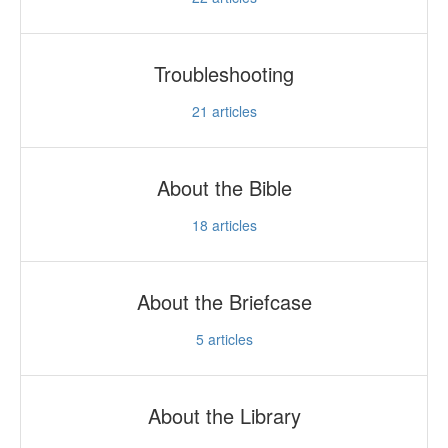
Troubleshooting
21
articles
About the Bible
18
articles
About the Briefcase
5
articles
About the Library