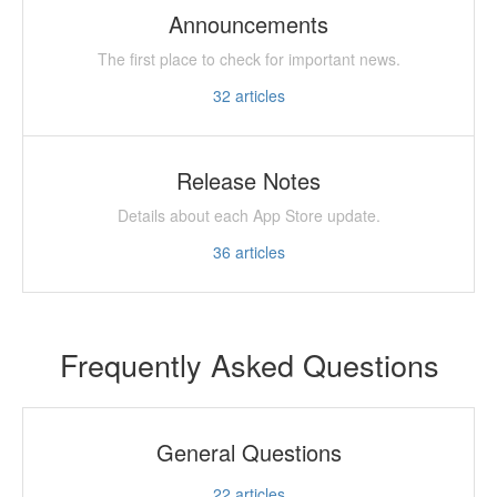
Announcements
The first place to check for important news.
32
articles
Release Notes
Details about each App Store update.
36
articles
Frequently Asked Questions
General Questions
22
articles