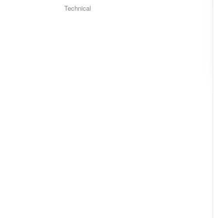
Technical