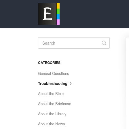
Toggle
Search
CATEGORIES
General Questions
Troubleshooting
About the Bible
About the Briefcase
About the Library
About the News