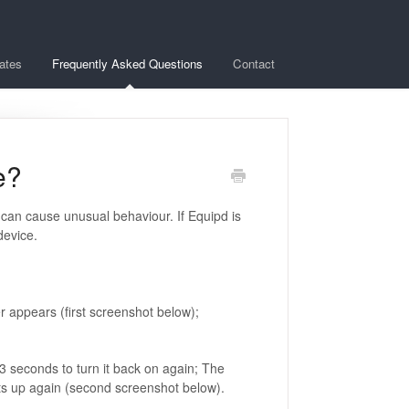
ates
Frequently Asked Questions
Contact
e?
can cause unusual behaviour. If Equipd is
device.
r appears (first screenshot below);
 3 seconds to turn it back on again; The
arts up again (second screenshot below).