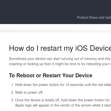
Product News and Upd
How do I restart my iOS Devic
Sometimes your device can start running out of memory and this 
crashing or locking up then it might be time to try rebooting your 
To Reboot or Restart Your Device
Hold down the power button for 10 seconds until the red slide
Slide to power off;
Once the device is totally off, hold down the power button for
Apple logo will appear in the center of the screen while it st