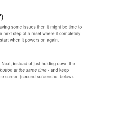
")
having some issues then it might be time to
the next step of a reset where it completely
start when it powers on again.
 Next, instead of just holding down the
 button at the same time
- and keep
 the screen (second screenshot below).