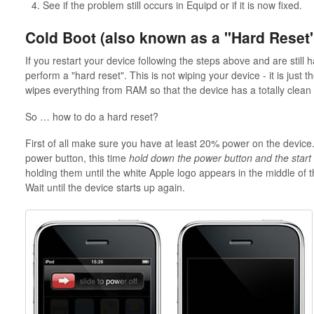
See if the problem still occurs in Equipd or if it is now fixed.
Cold Boot (also known as a "Hard Reset
If you restart your device following the steps above and are still 
perform a "hard reset". This is not wiping your device - it is just 
wipes everything from RAM so that the device has a totally clean 
So … how to do a hard reset?
First of all make sure you have at least 20% power on the device.
power button, this time
hold down the power button and the start
holding them until the white Apple logo appears in the middle of
Wait until the device starts up again.